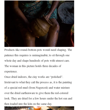
Products like round‑bottom pots would need shaping. The 
patience this requires is unimaginable; to sit through one 
whole day and shape hundreds of pots with utmost care. 
The woman in this picture holds three decades of 
experience.
Once dried indoors, the clay works are “polished”. 
Irrelevant to what they call the process as, it is the painting 
of a special red mud (from Nagercoil) and water mixture 
over the dried earthenware to give them the red-colored 
look. They are dried for a few hours under the hot sun and 
then loaded into the kiln on the same day.