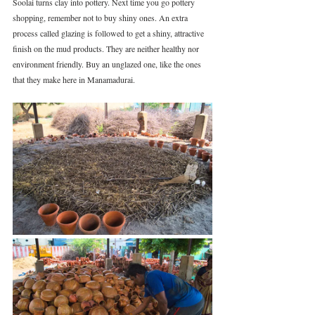
Soolai turns clay into pottery. Next time you go pottery 
shopping, remember not to buy shiny ones. An extra 
process called glazing is followed to get a shiny, attractive 
finish on the mud products. They are neither healthy nor 
environment friendly. Buy an unglazed one, like the ones 
that they make here in Manamadurai.